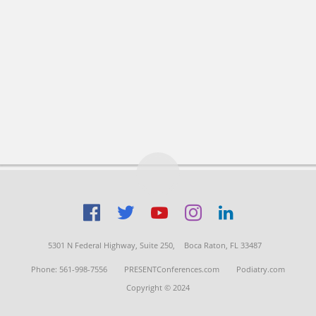
5301 N Federal Highway, Suite 250,
Boca Raton, FL 33487
Phone: 561-998-7556
PRESENTConferences.com
Podiatry.com
Copyright © 2024