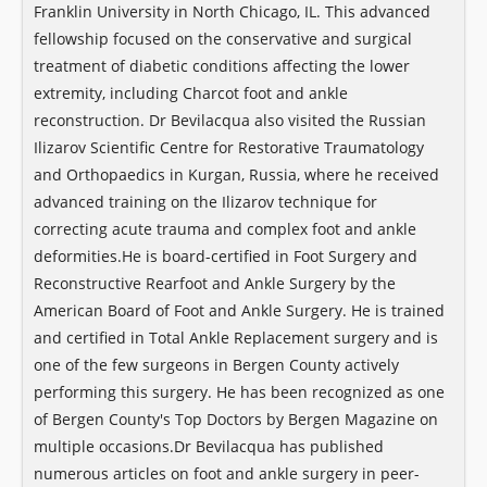
Franklin University in North Chicago, IL. This advanced
fellowship focused on the conservative and surgical
treatment of diabetic conditions affecting the lower
extremity, including Charcot foot and ankle
reconstruction. Dr Bevilacqua also visited the Russian
Ilizarov Scientific Centre for Restorative Traumatology
and Orthopaedics in Kurgan, Russia, where he received
advanced training on the Ilizarov technique for
correcting acute trauma and complex foot and ankle
deformities. ​He is board-certified in Foot Surgery and
Reconstructive Rearfoot and Ankle Surgery by the
American Board of Foot and Ankle Surgery. He is trained
and certified in Total Ankle Replacement surgery and is
one of the few surgeons in Bergen County actively
performing this surgery. He has been recognized as one
of Bergen County's Top Doctors by Bergen Magazine on
multiple occasions. ​Dr Bevilacqua has published
numerous articles on foot and ankle surgery in peer-