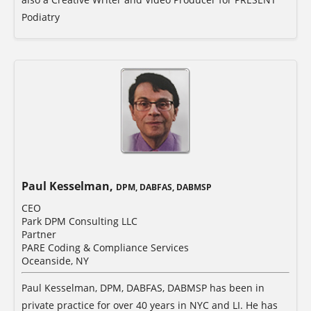
Podiatry
Paul Kesselman,
DPM, DABFAS, DABMSP
CEO
Park DPM Consulting LLC
Partner
PARE Coding & Compliance Services
Oceanside, NY
Paul Kesselman, DPM, DABFAS, DABMSP has been in
private practice for over 40 years in NYC and LI. He has