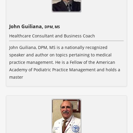
John Guiliana,
DPM, MS
Healthcare Consultant and Business Coach
John Guiliana, DPM, MS is a nationally recognized
speaker and author on topics pertaining to medical
practice management. He is a Fellow of the American
Academy of Podiatric Practice Management and holds a
master