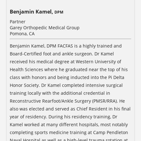
Benjamin Kamel,
DPM
Partner
Garey Orthopedic Medical Group
Pomona, CA
Benjamin Kamel, DPM FACFAS is a highly trained and
Board-Certified foot and ankle surgeon. Dr Kamel
received his medical degree at Western University of
Health Sciences where he graduated near the top of his
class with honors and being inducted into the Pi Delta
Honor Society. Dr Kamel completed intensive surgical
training locally with the additional credential in
Reconstructive Rearfoot/Ankle Surgery (PMSR/RRA). He
also was elected and served as Chief Resident in his final
year of residency. During his residency training, Dr
Kamel worked at many different hospitals, most notably
completing sports medicine training at Camp Pendleton
Naval Hospital as well as a high-level trauma rotation at