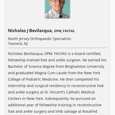
Nicholas J Bevilacqua,
DPM, FACFAS
North Jersey Orthopaedic Specialists
Teaneck, NJ
Nicholas Bevilacqua, DPM, FACFAS is a board-certified,
fellowship-trained foot and ankle surgeon. He earned his
Bachelor of Science degree from Binghamton University
and graduated Magna Cum Laude from the New York
College of Podiatric Medicine. He then completed his
internship and surgical residency in reconstructive foot
and ankle surgery at St. Vincent's Catholic Medical
Centers in New York. Subsequently, he pursued an
additional year of fellowship training in reconstructive
foot and ankle surgery and limb salvage at Rosalind