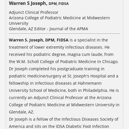
Warren S Joseph,
DPM, FIDSA
Adjunct Clinical Professor
Arizona College of Podiatric Medicine at Midwestern
University
Glendale, AZ Editor - Journal of the APMA
Warren S. Joseph, DPM, FIDSA
is a specialist in the
treatment of lower extremity infectious diseases. He
received his podiatric degree, magna cum laude, from
the W.M. Scholl College of Podiatric Medicine in Chicago.
Dr Joseph completed his postgraduate training in
podiatric medicine/surgery at St. Joseph's Hospital and a
fellowship in infectious diseases at Hahnemann
University School of Medicine, both in Philadelphia. He is
currently an Adjunct Clinical Professor at the Arizona
College of Podiatric Medicine at Midwestern University in
Glendale, AZ.
Dr Joseph is a fellow of the Infectious Diseases Society of
America and sits on the IDSA Diabetic Foot Infection