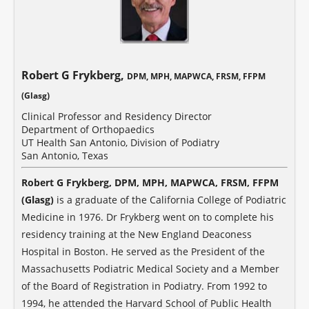
Robert G Frykberg,
DPM, MPH, MAPWCA, FRSM, FFPM
(Glasg)
Clinical Professor and Residency Director
Department of Orthopaedics
UT Health San Antonio, Division of Podiatry
San Antonio, Texas
Robert G Frykberg, DPM, MPH, MAPWCA, FRSM, FFPM
(Glasg)
is a graduate of the California College of Podiatric
Medicine in 1976. Dr Frykberg went on to complete his
residency training at the New England Deaconess
Hospital in Boston. He served as the President of the
Massachusetts Podiatric Medical Society and a Member
of the Board of Registration in Podiatry. From 1992 to
1994, he attended the Harvard School of Public Health