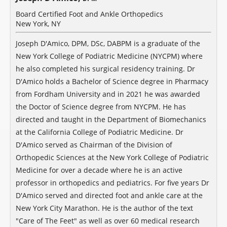
Board Certified Foot and Ankle Orthopedics
New York, NY
Joseph D'Amico, DPM, DSc, DABPM is a graduate of the
New York College of Podiatric Medicine (NYCPM) where
he also completed his surgical residency training. Dr
D'Amico holds a Bachelor of Science degree in Pharmacy
from Fordham University and in 2021 he was awarded
the Doctor of Science degree from NYCPM. He has
directed and taught in the Department of Biomechanics
at the California College of Podiatric Medicine. Dr
D'Amico served as Chairman of the Division of
Orthopedic Sciences at the New York College of Podiatric
Medicine for over a decade where he is an active
professor in orthopedics and pediatrics. For five years Dr
D'Amico served and directed foot and ankle care at the
New York City Marathon. He is the author of the text
"Care of The Feet" as well as over 60 medical research