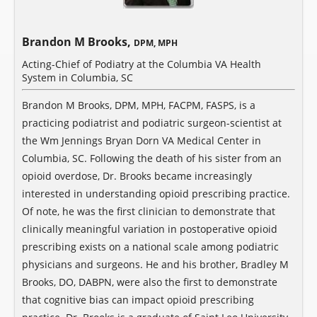
Brandon M Brooks,
DPM, MPH
Acting-Chief of Podiatry at the Columbia VA Health
System in Columbia, SC
Brandon M Brooks, DPM, MPH, FACPM, FASPS, is a
practicing podiatrist and podiatric surgeon-scientist at
the Wm Jennings Bryan Dorn VA Medical Center in
Columbia, SC. Following the death of his sister from an
opioid overdose, Dr. Brooks became increasingly
interested in understanding opioid prescribing practice.
Of note, he was the first clinician to demonstrate that
clinically meaningful variation in postoperative opioid
prescribing exists on a national scale among podiatric
physicians and surgeons. He and his brother, Bradley M
Brooks, DO, DABPN, were also the first to demonstrate
that cognitive bias can impact opioid prescribing