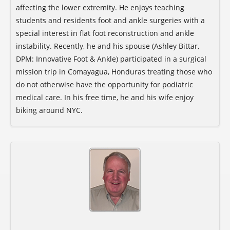
affecting the lower extremity. He enjoys teaching
students and residents foot and ankle surgeries with a
special interest in flat foot reconstruction and ankle
instability. Recently, he and his spouse (Ashley Bittar,
DPM: Innovative Foot & Ankle) participated in a surgical
mission trip in Comayagua, Honduras treating those who
do not otherwise have the opportunity for podiatric
medical care. In his free time, he and his wife enjoy
biking around NYC.