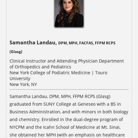
Samantha Landau,
DPM, MPH, FACFAS, FFPM RCPS
(Glasg)
Clinical Instructor and Attending Physician Department
of Orthopedics and Pediatrics
New York College of Podiatric Medicine | Touro
University
New York, NY
Samantha Landau, DPM, MPH, FFPM RCPS (Glasg)
graduated from SUNY College at Geneseo with a BS in
Business Administration, and with minors in both biology
and chemistry. Enrolled in the dual-degree program of
NYCPM and the Icahn School of Medicine at Mt. Sinai,
she obtained her MPH (with an emphasis on healthcare