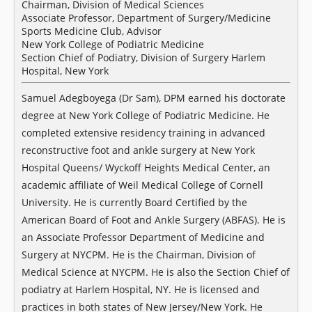
Chairman, Division of Medical Sciences
Associate Professor, Department of Surgery/Medicine
Sports Medicine Club, Advisor
New York College of Podiatric Medicine
Section Chief of Podiatry, Division of Surgery Harlem
Hospital, New York
Samuel Adegboyega (Dr Sam), DPM earned his doctorate
degree at New York College of Podiatric Medicine. He
completed extensive residency training in advanced
reconstructive foot and ankle surgery at New York
Hospital Queens/ Wyckoff Heights Medical Center, an
academic affiliate of Weil Medical College of Cornell
University. He is currently Board Certified by the
American Board of Foot and Ankle Surgery (ABFAS). He is
an Associate Professor Department of Medicine and
Surgery at NYCPM. He is the Chairman, Division of
Medical Science at NYCPM. He is also the Section Chief of
podiatry at Harlem Hospital, NY. He is licensed and
practices in both states of New Jersey/New York. He