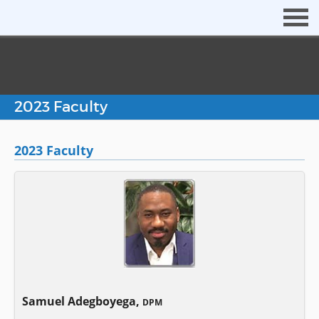
2023 Faculty
2023 Faculty
Samuel Adegboyega,
DPM