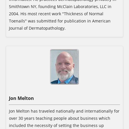
Smithtown NY, founding McClain Laboratories, LLC in
2004. His most recent work "Thickness of Normal
Toenails" was submitted for publication in American
Journal of Dermatopathology.
Jon Melton
Jon Melton has traveled nationally and internationally for
over 30 years teaching people about business which
included the necessity of setting the business up