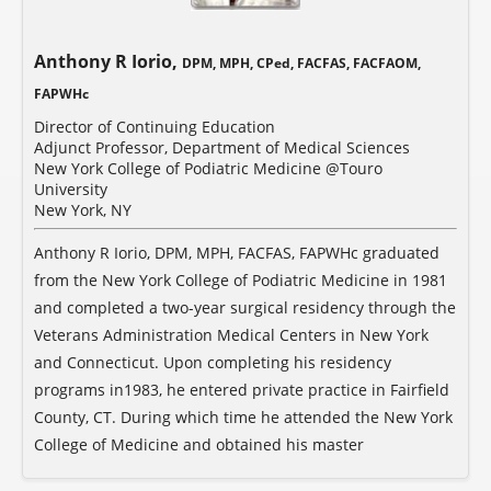
Anthony R Iorio,
DPM, MPH, CPed, FACFAS, FACFAOM,
FAPWHc
Director of Continuing Education
Adjunct Professor, Department of Medical Sciences
New York College of Podiatric Medicine @Touro
University
New York, NY
Anthony R Iorio, DPM, MPH, FACFAS, FAPWHc graduated
from the New York College of Podiatric Medicine in 1981
and completed a two-year surgical residency through the
Veterans Administration Medical Centers in New York
and Connecticut. Upon completing his residency
programs in1983, he entered private practice in Fairfield
County, CT. During which time he attended the New York
College of Medicine and obtained his master