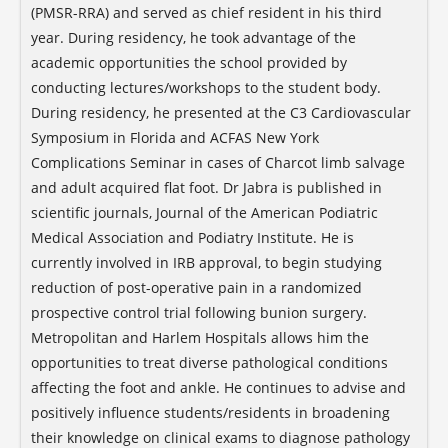
(PMSR-RRA) and served as chief resident in his third
year. During residency, he took advantage of the
academic opportunities the school provided by
conducting lectures/workshops to the student body.
During residency, he presented at the C3 Cardiovascular
Symposium in Florida and ACFAS New York
Complications Seminar in cases of Charcot limb salvage
and adult acquired flat foot. Dr Jabra is published in
scientific journals, Journal of the American Podiatric
Medical Association and Podiatry Institute. He is
currently involved in IRB approval, to begin studying
reduction of post-operative pain in a randomized
prospective control trial following bunion surgery.
Metropolitan and Harlem Hospitals allows him the
opportunities to treat diverse pathological conditions
affecting the foot and ankle. He continues to advise and
positively influence students/residents in broadening
their knowledge on clinical exams to diagnose pathology