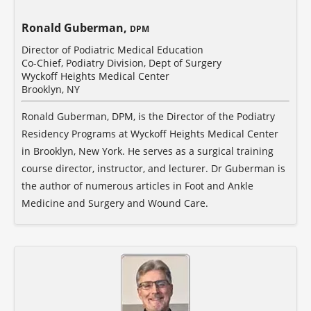
Ronald Guberman,
DPM
Director of Podiatric Medical Education
Co-Chief, Podiatry Division, Dept of Surgery
Wyckoff Heights Medical Center
Brooklyn, NY
Ronald Guberman, DPM, is the Director of the Podiatry
Residency Programs at Wyckoff Heights Medical Center
in Brooklyn, New York. He serves as a surgical training
course director, instructor, and lecturer. Dr Guberman is
the author of numerous articles in Foot and Ankle
Medicine and Surgery and Wound Care.