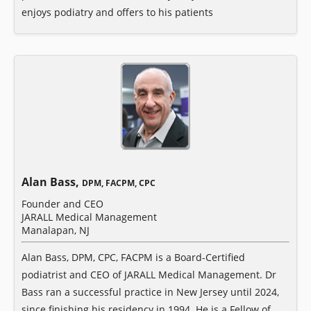
enjoys podiatry and offers to his patients
Alan Bass,
DPM, FACPM, CPC
Founder and CEO
JARALL Medical Management
Manalapan, NJ
Alan Bass, DPM, CPC, FACPM is a Board-Certified
podiatrist and CEO of JARALL Medical Management. Dr
Bass ran a successful practice in New Jersey until 2024,
since finishing his residency in 1994. He is a Fellow of