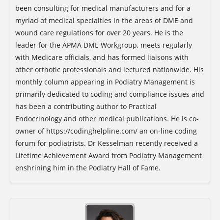
been consulting for medical manufacturers and for a
myriad of medical specialties in the areas of DME and
wound care regulations for over 20 years. He is the
leader for the APMA DME Workgroup, meets regularly
with Medicare officials, and has formed liaisons with
other orthotic professionals and lectured nationwide. His
monthly column appearing in Podiatry Management is
primarily dedicated to coding and compliance issues and
has been a contributing author to Practical
Endocrinology and other medical publications. He is co-
owner of https://codinghelpline.com/ an on-line coding
forum for podiatrists. Dr Kesselman recently received a
Lifetime Achievement Award from Podiatry Management
enshrining him in the Podiatry Hall of Fame.