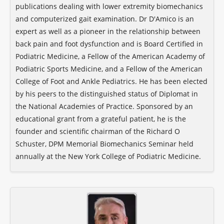
publications dealing with lower extremity biomechanics
and computerized gait examination. Dr D'Amico is an
expert as well as a pioneer in the relationship between
back pain and foot dysfunction and is Board Certified in
Podiatric Medicine, a Fellow of the American Academy of
Podiatric Sports Medicine, and a Fellow of the American
College of Foot and Ankle Pediatrics. He has been elected
by his peers to the distinguished status of Diplomat in
the National Academies of Practice. Sponsored by an
educational grant from a grateful patient, he is the
founder and scientific chairman of the Richard O
Schuster, DPM Memorial Biomechanics Seminar held
annually at the New York College of Podiatric Medicine.