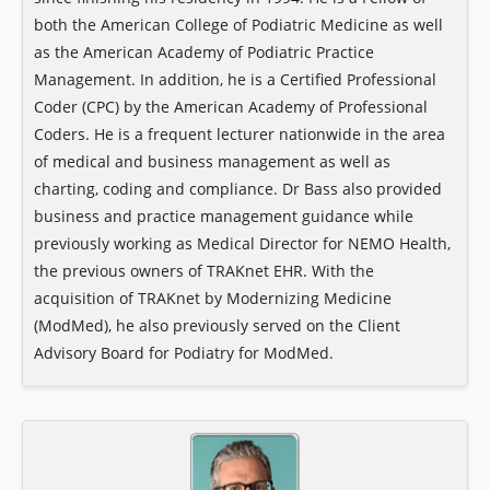
both the American College of Podiatric Medicine as well
as the American Academy of Podiatric Practice
Management. In addition, he is a Certified Professional
Coder (CPC) by the American Academy of Professional
Coders. He is a frequent lecturer nationwide in the area
of medical and business management as well as
charting, coding and compliance. Dr Bass also provided
business and practice management guidance while
previously working as Medical Director for NEMO Health,
the previous owners of TRAKnet EHR. With the
acquisition of TRAKnet by Modernizing Medicine
(ModMed), he also previously served on the Client
Advisory Board for Podiatry for ModMed.