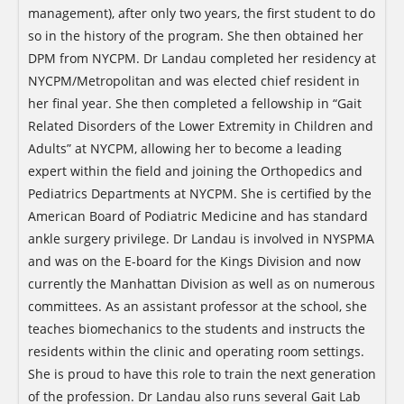
management), after only two years, the first student to do
so in the history of the program. She then obtained her
DPM from NYCPM. Dr Landau completed her residency at
NYCPM/Metropolitan and was elected chief resident in
her final year. She then completed a fellowship in “Gait
Related Disorders of the Lower Extremity in Children and
Adults” at NYCPM, allowing her to become a leading
expert within the field and joining the Orthopedics and
Pediatrics Departments at NYCPM. She is certified by the
American Board of Podiatric Medicine and has standard
ankle surgery privilege. Dr Landau is involved in NYSPMA
and was on the E-board for the Kings Division and now
currently the Manhattan Division as well as on numerous
committees. As an assistant professor at the school, she
teaches biomechanics to the students and instructs the
residents within the clinic and operating room settings.
She is proud to have this role to train the next generation
of the profession. Dr Landau also runs several Gait Lab