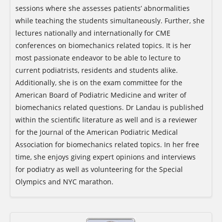
sessions where she assesses patients’ abnormalities
while teaching the students simultaneously. Further, she
lectures nationally and internationally for CME
conferences on biomechanics related topics. It is her
most passionate endeavor to be able to lecture to
current podiatrists, residents and students alike.
Additionally, she is on the exam committee for the
American Board of Podiatric Medicine and writer of
biomechanics related questions. Dr Landau is published
within the scientific literature as well and is a reviewer
for the Journal of the American Podiatric Medical
Association for biomechanics related topics. In her free
time, she enjoys giving expert opinions and interviews
for podiatry as well as volunteering for the Special
Olympics and NYC marathon.