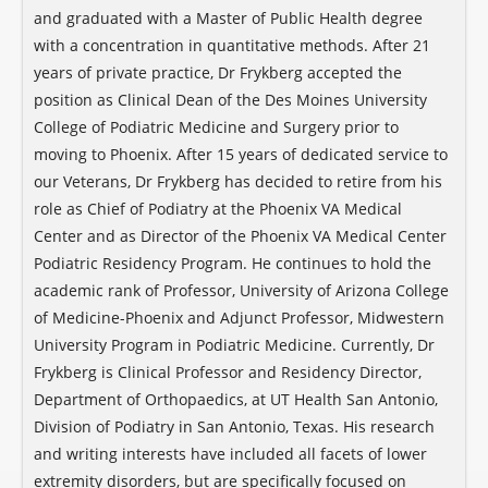
and graduated with a Master of Public Health degree
with a concentration in quantitative methods. After 21
years of private practice, Dr Frykberg accepted the
position as Clinical Dean of the Des Moines University
College of Podiatric Medicine and Surgery prior to
moving to Phoenix. After 15 years of dedicated service to
our Veterans, Dr Frykberg has decided to retire from his
role as Chief of Podiatry at the Phoenix VA Medical
Center and as Director of the Phoenix VA Medical Center
Podiatric Residency Program. He continues to hold the
academic rank of Professor, University of Arizona College
of Medicine-Phoenix and Adjunct Professor, Midwestern
University Program in Podiatric Medicine. Currently, Dr
Frykberg is Clinical Professor and Residency Director,
Department of Orthopaedics, at UT Health San Antonio,
Division of Podiatry in San Antonio, Texas. His research
and writing interests have included all facets of lower
extremity disorders, but are specifically focused on