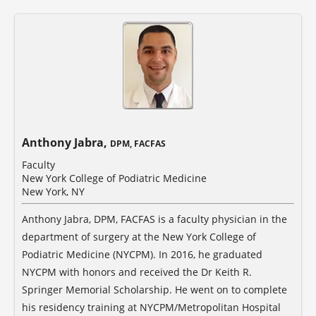
Anthony Jabra,
DPM, FACFAS
Faculty
New York College of Podiatric Medicine
New York, NY
Anthony Jabra, DPM, FACFAS is a faculty physician in the
department of surgery at the New York College of
Podiatric Medicine (NYCPM). In 2016, he graduated
NYCPM with honors and received the Dr Keith R.
Springer Memorial Scholarship. He went on to complete
his residency training at NYCPM/Metropolitan Hospital