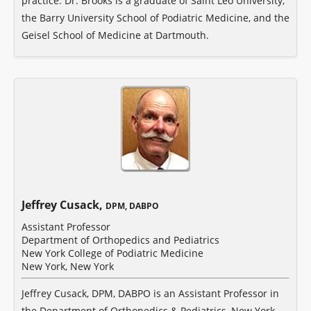
practice. Dr. Brooks is a graduate of Saint Leo University,
the Barry University School of Podiatric Medicine, and the
Geisel School of Medicine at Dartmouth.
Jeffrey Cusack,
DPM, DABPO
Assistant Professor
Department of Orthopedics and Pediatrics
New York College of Podiatric Medicine
New York, New York
Jeffrey Cusack, DPM, DABPO is an Assistant Professor in
the Department of Orthopedics & Pediatrics, New York