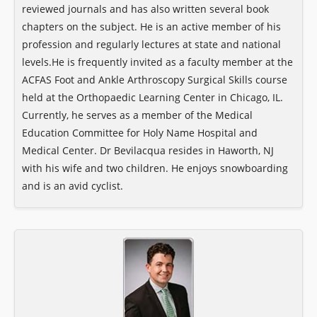
reviewed journals and has also written several book
chapters on the subject. He is an active member of his
profession and regularly lectures at state and national
levels. ​He is frequently invited as a faculty member at the
ACFAS Foot and Ankle Arthroscopy Surgical Skills course
held at the Orthopaedic Learning Center in Chicago, IL.
Currently, he serves as a member of the Medical
Education Committee for Holy Name Hospital and
Medical Center. Dr Bevilacqua resides in Haworth, NJ
with his wife and two children. He enjoys snowboarding
and is an avid cyclist.