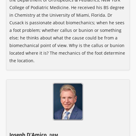
College of Podiatric Medicine. He received his BS degree
in Chemistry at the University of Miami, Florida. Dr
Cusack is passionate about biomechanics; when he sees
a foot problem; whether callus or bunion or something
else; he thinks about what the cause could be from a
biomechanical point of view. Why is the callus or bunion
located where it is? The mechanics of the foot determine
the location.
Joseph D'Amico,
DPM