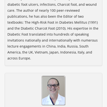
diabetic foot ulcers, infections, Charcot foot, and wound
care. The author of nearly 100 peer-reviewed
publications, he has also been the Editor of two
textbooks: The High-Risk Foot in Diabetes Mellitus (1991)
and the Diabetic Charcot Foot (2010). His expertise in the
Diabetic Foot translated into hundreds of speaking
invitations nationally and internationally with numerous
lecture engagements in China, India, Russia, South
America, the UK, Vietnam, Japan, Indonesia, Italy, and
across Europe.