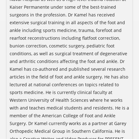
Kaiser Permanente under some of the best-trained
surgeons in the profession. Dr Kamel has received
extensive surgical training in all aspects of the foot and
ankle including sports medicine, trauma, forefoot and
rearfoot reconstructions including flatfoot correction,
bunion correction, cosmetic surgery, pediatric foot
conditions, as well as surgical treatment of degenerative
and arthritic conditions affecting the foot and ankle. Dr
Kamel has co-authored and published several research
articles in the field of foot and ankle surgery. He has also
lectured at national conferences on topics related to
sports medicine. He is currently clinical faculty at
Western University of Health Sciences where he works
with and teaches medical students and residents. He is a
member of the American College of Foot and Ankle
Surgery. Dr Kamel currently works as a partner at Garey
Orthopedic Medical Group in Southern California. He is
also a Creative Writer and Video Producer for PRESENT