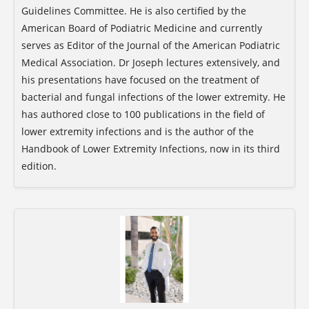
Guidelines Committee. He is also certified by the
American Board of Podiatric Medicine and currently
serves as Editor of the Journal of the American Podiatric
Medical Association. Dr Joseph lectures extensively, and
his presentations have focused on the treatment of
bacterial and fungal infections of the lower extremity. He
has authored close to 100 publications in the field of
lower extremity infections and is the author of the
Handbook of Lower Extremity Infections, now in its third
edition.