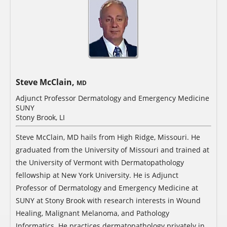
Steve McClain,
MD
Adjunct Professor Dermatology and Emergency Medicine
SUNY
Stony Brook, LI
Steve McClain, MD hails from High Ridge, Missouri. He
graduated from the University of Missouri and trained at
the University of Vermont with Dermatopathology
fellowship at New York University. He is Adjunct
Professor of Dermatology and Emergency Medicine at
SUNY at Stony Brook with research interests in Wound
Healing, Malignant Melanoma, and Pathology
Informatics. He practices dermatopathology privately in