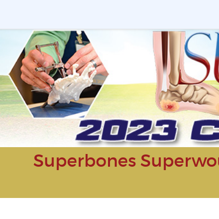
Superbones Superwou