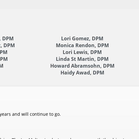
, DPM
Lori Gomez, DPM
z, DPM
Monica Rendon, DPM
DPM
Lori Lewis, DPM
DPM
Linda St Martin, DPM
PM
Howard Abramsohn, DPM
Haidy Awad, DPM
years and will continue to go.