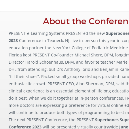
About the Conferen
PRESENT e-Learning Systems PRESENTed the new
Superbones
2023
Conference in Teaneck, NJ, live in-person this year in co
education partner the New York College of Podiatric Medicine
Florida kept PRESENT Co-Founder Michael Shore, DPM, longt
Director Harold Schoenhaus, DPM, and favorite teacher Marie
DHL from attending, but Drs Anthony Iorio and Benjamin Kame
“fill their shoes”. Packed small group workshops provided han
enthusiastic crowd. PRESENT CEO, Alan Sherman, DPM, said tha
clinical experience is an essential element of lifelong educati
do it best, when we do it together at in-person conferences.
more doctors are expressing a preference for virtual online e
will continue to produce both types of programming to best m
The next PRESENT Conference, the PRESENT
Superbones Sup
Conference 2023
will be presented virtually countrywide
June 