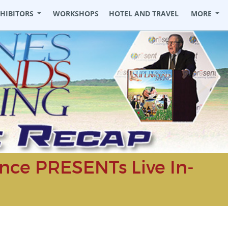
XHIBITORS
WORKSHOPS
HOTEL AND TRAVEL
MORE
ce PRESENTs Live In-