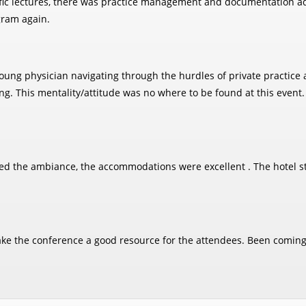
ific lectures, there was practice management and documentation adv
gram again.
a young physician navigating through the hurdles of private pract
ung. This mentality/attitude was no where to be found at this event
oyed the ambiance, the accommodations were excellent . The hotel st
make the conference a good resource for the attendees. Been coming