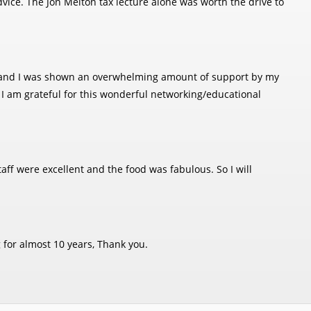
ice. The Jon Melton tax lecture alone was worth the drive to
ice and I was shown an overwhelming amount of support by my
. I am grateful for this wonderful networking/educational
aff were excellent and the food was fabulous. So I will
 for almost 10 years, Thank you.