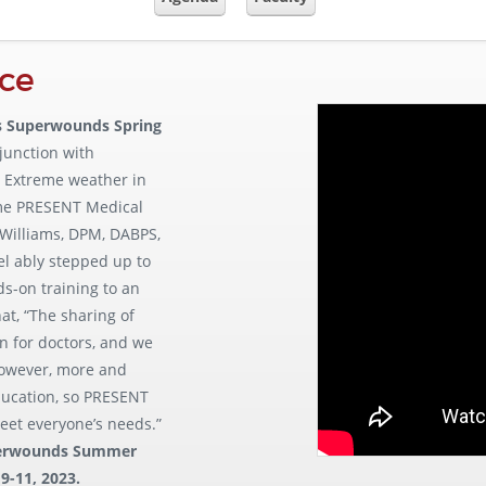
ce
 Superwounds Spring
njunction with
. Extreme weather in
ime PRESENT Medical
 Williams, DPM, DABPS,
l ably stepped up to
ds-on training to an
t, “The sharing of
on for doctors, and we
 However, more and
ducation, so PRESENT
eet everyone’s needs.”
erwounds Summer
9-11, 2023.