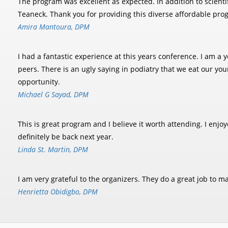
The program was excellent as expected. In addition to scient
Teaneck. Thank you for providing this diverse affordable pro
Amira Mantoura, DPM
I had a fantastic experience at this years conference. I am 
peers. There is an ugly saying in podiatry that we eat our yo
opportunity.
Michael G Sayad, DPM
This is great program and I believe it worth attending. I enj
definitely be back next year.
Linda St. Martin, DPM
I am very grateful to the organizers. They do a great job to 
Henrietta Obidigbo, DPM