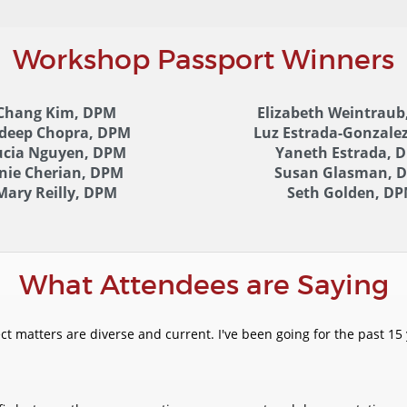
Workshop Passport Winners
Chang Kim, DPM
Elizabeth Weintraub
ideep Chopra, DPM
Luz Estrada-Gonzale
ucia Nguyen, DPM
Yaneth Estrada, 
nie Cherian, DPM
Susan Glasman, 
Mary Reilly, DPM
Seth Golden, D
What Attendees are Saying
 matters are diverse and current. I've been going for the past 15 