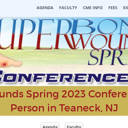
AGENDA
FACULTY
CME INFO
FEES
E
nds Spring 2023 Conferen
Person in Teaneck, NJ
Agenda
Faculty