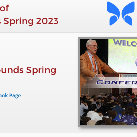
of
 Spring 2023
unds Spring
ook Page