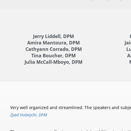
Jerry Liddell, DPM
Amira Mantoura, DPM
Ja
Cathyann Corrado, DPM
L
Tina Boucher, DPM
A
Julia McCall-Mboyo, DPM
Very well organized and streamlined. The speakers and subject
Zyad Hobeychi, DPM