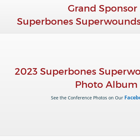
Grand Sponsor 
Superbones Superwounds
2023 Superbones Superwo
Photo Album
Faceb
See the Conference Photos on Our